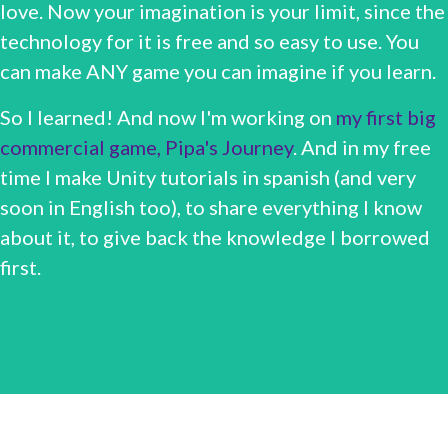
love. Now your imagination is your limit, since the
technology for it is free and so easy to use. You
can make ANY game you can imagine if you learn.
So I learned! And now I'm working on
my first big
commercial game, Pipa's Journey
. And in my free
time I make Unity tutorials in spanish (and very
soon in English too), to share everything I know
about it, to give back the knowledge I borrowed
first.