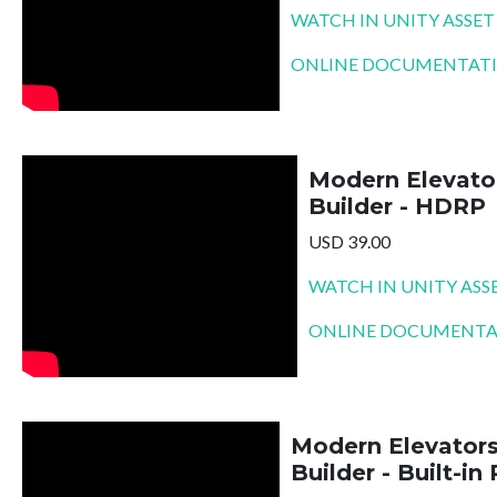
WATCH IN UNITY ASSET
ONLINE DOCUMENTAT
Modern Elevato
Builder - HDRP
USD 39.00
WATCH IN UNITY ASS
ONLINE DOCUMENTA
Modern Elevator
Builder - Built-in