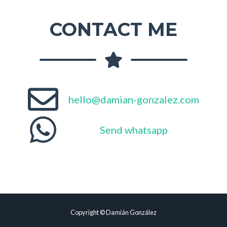
CONTACT ME
hello@damian-gonzalez.com
Send whatsapp
Copyright © Damián González