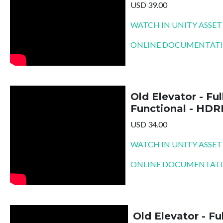
USD 39.00
WATCH IN UNITY ASSET
ONLINE DOCUMENTAT
Old Elevator - Ful
Functional - HDR
USD 34.00
WATCH IN UNITY ASSET
ONLINE DOCUMENTAT
Old Elevator - Fu