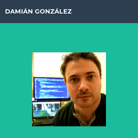
DAMIÁN GONZÁLEZ