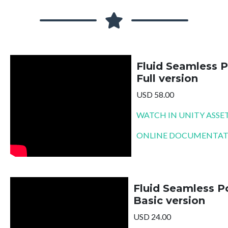
Fluid Seamless P
Full version
USD 58.00
WATCH IN UNITY ASSE
ONLINE DOCUMENTA
Fluid Seamless Po
Basic version
USD 24.00