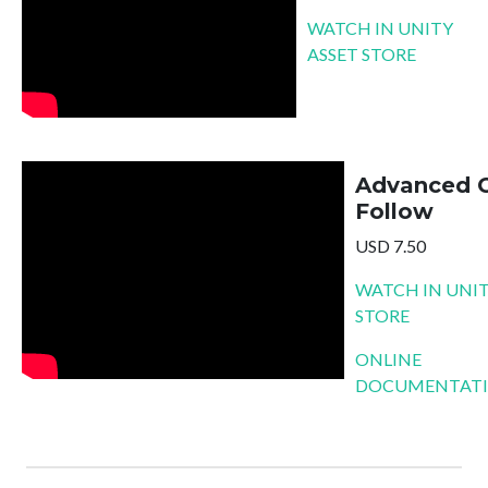
WATCH IN UNITY
ASSET STORE
Advanced 
Follow
USD 7.50
WATCH IN UNIT
STORE
ONLINE
DOCUMENTAT