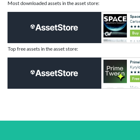
Most downloaded assets in the asset store:
Top free assets in the asset store: