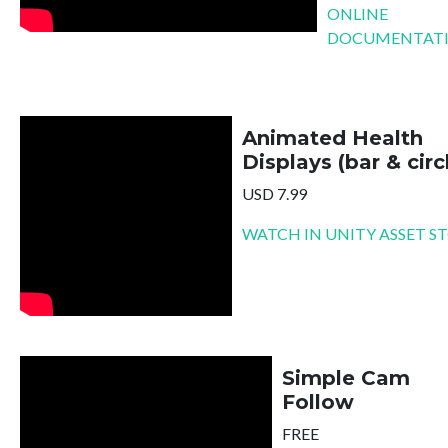
ONLINE
DOCUMENTAT
Animated Health
Displays (bar & circ
USD 7.99
WATCH IN UNITY ASSET S
Simple Cam
Follow
FREE