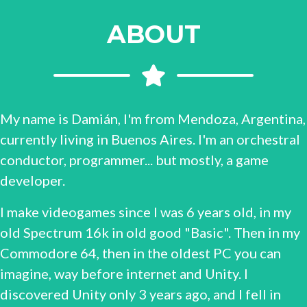
ABOUT
My name is Damián, I'm from Mendoza, Argentina,
currently living in Buenos Aires. I'm an orchestral
conductor, programmer... but mostly, a game
developer.
I make videogames since I was 6 years old, in my
old Spectrum 16k in old good "Basic". Then in my
Commodore 64, then in the oldest PC you can
imagine, way before internet and Unity. I
discovered Unity only 3 years ago, and I fell in