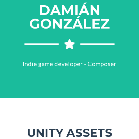
DAMIÁN
GONZÁLEZ
Indie game developer - Composer
UNITY ASSETS