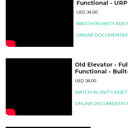
Functional - URP
USD 34.00
WATCH IN UNITY ASSE
ONLINE DOCUMENTAT
Old Elevator - Ful
Functional - Built
USD 34.00
WATCH IN UNITY ASSET
ONLINE DOCUMENTAT