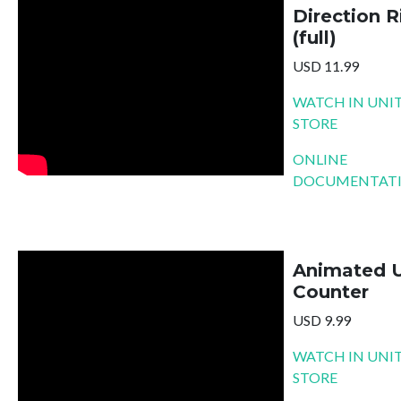
Direction R
(full)
USD 11.99
WATCH IN UNIT
STORE
ONLINE
DOCUMENTAT
Animated 
Counter
USD 9.99
WATCH IN UNIT
STORE